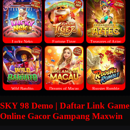
Lucky Neko
Fortune Tiger
Treasures of Aztec
Wild Bandito
Dreams of Macau
Rooster Rumble
SKY 98 Demo | Daftar Link Game
Online Gacor Gampang Maxwin