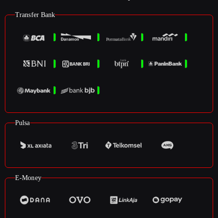
Transfer Bank
Pulsa
E-Money