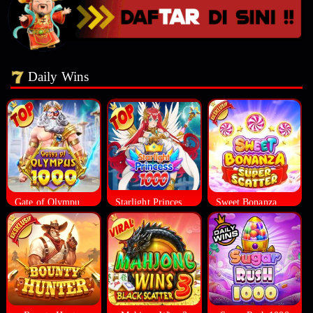
Daily Wins
Gate of Olympus 10000
Starlight Princess 1000
Sweet Bonanza Super Scatter