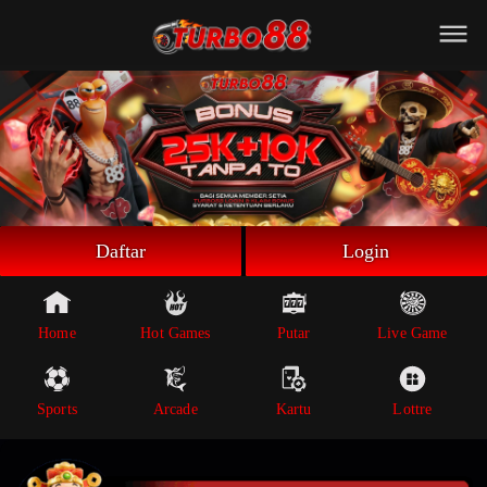
Beranda
Game Putar
Live Game
Sportsbook
Arcade
Lottre
Daftar
Login
Poker
Whatsapp
Home
Hot Games
Putar
Live Game
Telegram
Sports
Arcade
Kartu
Lottre
Livechat