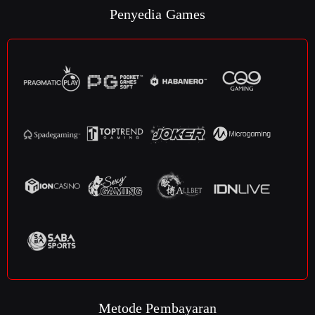
Penyedia Games
Metode Pembayaran