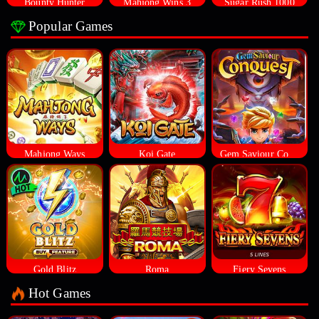
Bounty Hunter
Mahjong Wins 3
Sugar Rush 1000
Popular Games
Mahjong Ways
Koi Gate
Gem Saviour Conquest
Gold Blitz
Roma
Fiery Sevens
Hot Games