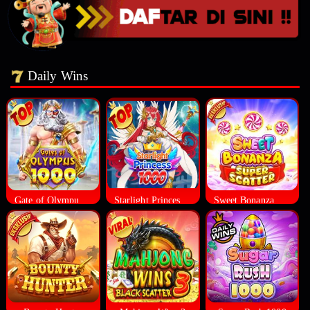
Daily Wins
Gate of Olympus 10000
Starlight Princess 1000
Sweet Bonanza Super Scatter