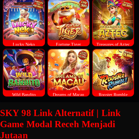
Lucky Neko
Fortune Tiger
Treasures of Aztec
Wild Bandito
Dreams of Macau
Rooster Rumble
SKY 98 Link Alternatif | Link
Game Modal Receh Menjadi
Jutaan