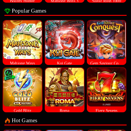
Bounty Hunter
Mahjong Wins 3
Sugar Rush 1000
Popular Games
Mahjong Ways
Koi Gate
Gem Saviour Conquest
Gold Blitz
Roma
Fiery Sevens
Hot Games