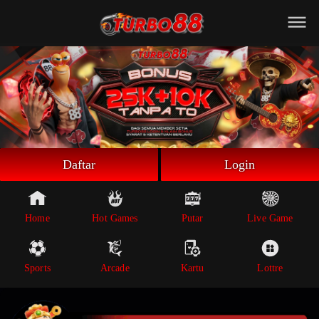
Beranda
Game Putar
Live Game
Sportsbook
Arcade
Lottre
Daftar
Login
Poker
Whatsapp
Home
Hot Games
Putar
Live Game
Telegram
Sports
Arcade
Kartu
Lottre
Livechat