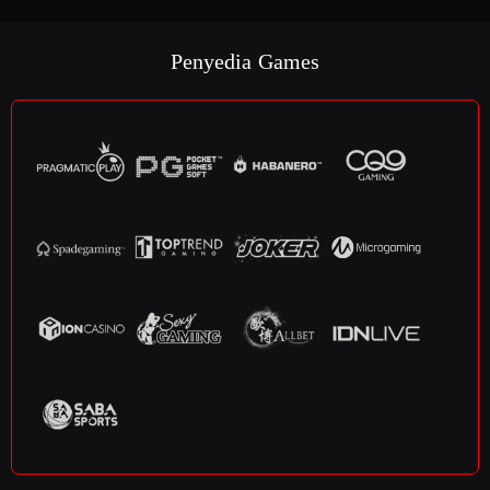
Penyedia Games