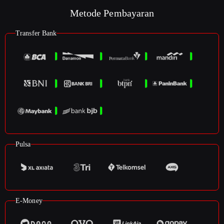
Metode Pembayaran
Transfer Bank
Pulsa
E-Money