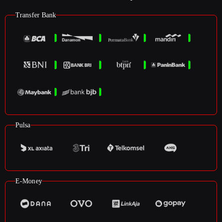
Transfer Bank
Pulsa
E-Money