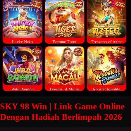
Lucky Neko
Fortune Tiger
Treasures of Aztec
Wild Bandito
Dreams of Macau
Rooster Rumble
SKY 98 Win | Link Game Online
Dengan Hadiah Berlimpah 2026