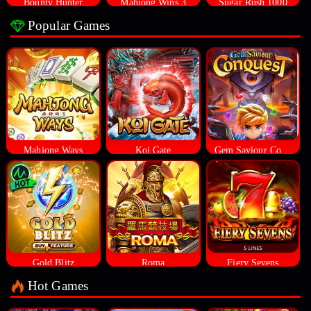
Bounty Hunter
Mahjong Wins 3
Sugar Rush 1000
Popular Games
Mahjong Ways
Koi Gate
Gem Saviour Conquest
Gold Blitz
Roma
Fiery Sevens
Hot Games