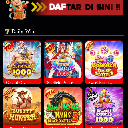
Daily Wins
Gate of Olympus 10000
Starlight Princess 1000
Sweet Bonanza Super Scatter