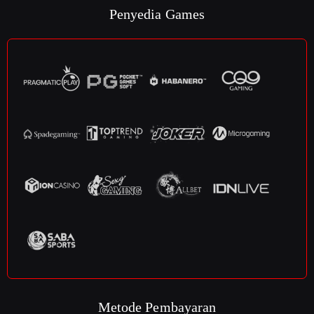
Penyedia Games
Metode Pembayaran