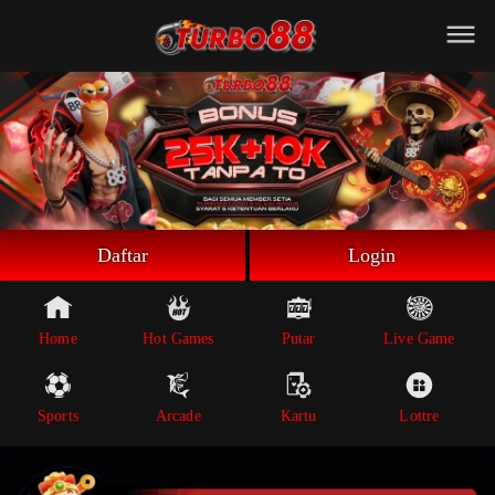
Beranda
Game Putar
Live Game
Sportsbook
Arcade
Lottre
Daftar
Login
Poker
Whatsapp
Home
Hot Games
Putar
Live Game
Telegram
Sports
Arcade
Kartu
Lottre
Livechat