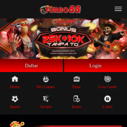
Beranda
Game Putar
Live Game
Sportsbook
Arcade
Lottre
Daftar
Login
Poker
Whatsapp
Home
Hot Games
Putar
Live Game
Telegram
Sports
Arcade
Kartu
Lottre
Livechat