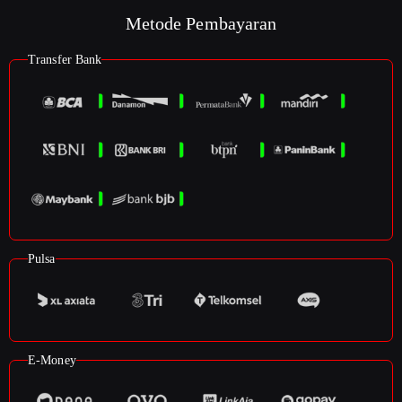
Metode Pembayaran
Transfer Bank
Pulsa
E-Money