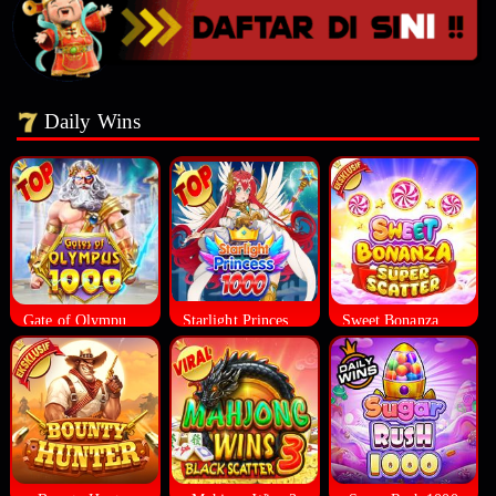
Daily Wins
Gate of Olympus 10000
Starlight Princess 1000
Sweet Bonanza Super Scatter