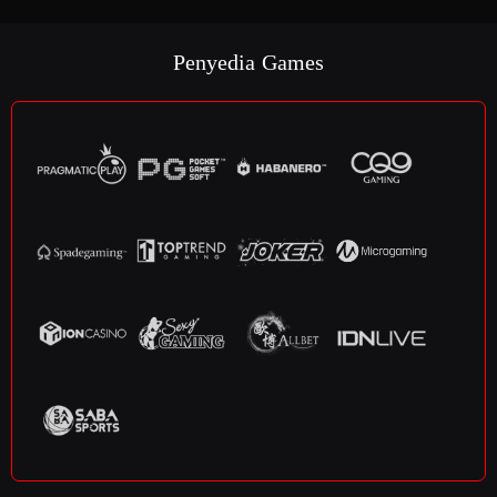
Penyedia Games