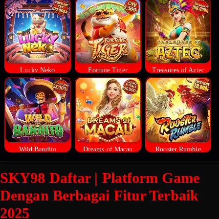
Lucky Neko
Fortune Tiger
Treasures of Aztec
Wild Bandito
Dreams of Macau
Rooster Rumble
SKY98 Daftar | Platform Game
Dengan Berbagai Fitur Terbaik
2025