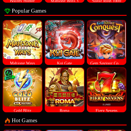
Bounty Hunter
Mahjong Wins 3
Sugar Rush 1000
Popular Games
Mahjong Ways
Koi Gate
Gem Saviour Conquest
Gold Blitz
Roma
Fiery Sevens
Hot Games