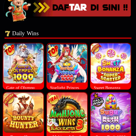
Daily Wins
Gate of Olympus 10000
Starlight Princess 1000
Sweet Bonanza Super Scatter