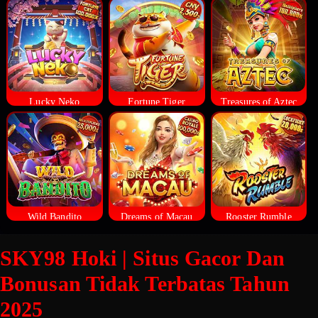
Lucky Neko
Fortune Tiger
Treasures of Aztec
Wild Bandito
Dreams of Macau
Rooster Rumble
SKY98 Hoki | Situs Gacor Dan
Bonusan Tidak Terbatas Tahun
2025