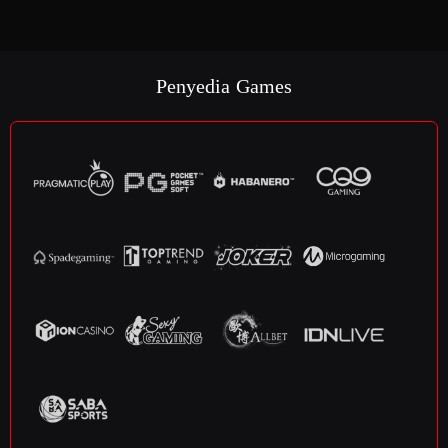
Pratinjau
deskripsi
Penyedia Games
meta: