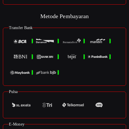
Metode Pembayaran
Transfer Bank
Pulsa
E-Money