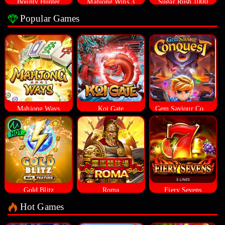
Bounty Hunter
Mahjong Wins 3
Sugar Rush 1000
Popular Games
Mahjong Ways
Koi Gate
Gem Saviour Conquest
Gold Blitz
Roma
Fiery Sevens
Hot Games