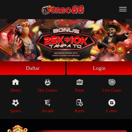
Beranda
Game Putar
Live Game
Sportsbook
Arcade
Lottre
Daftar
Login
Poker
Whatsapp
Home
Hot Games
Putar
Live Game
Telegram
Sports
Arcade
Kartu
Lottre
Livechat