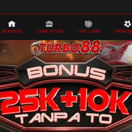
BERANDA
GAME PUTAR
LIVE GAME
SPORTS