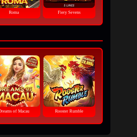
Roma
Fiery Sevens
Dreams of Macau
Rooster Rumble