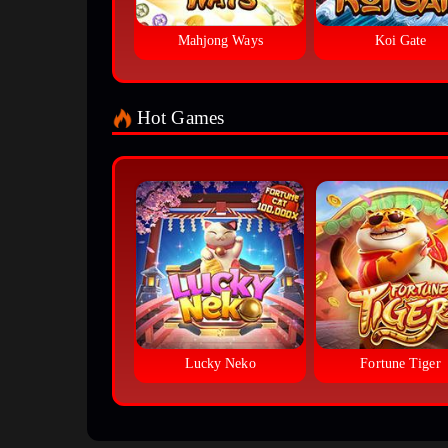
Mahjong Ways
Koi Gate
Hot Games
Lucky Neko
Fortune Tiger