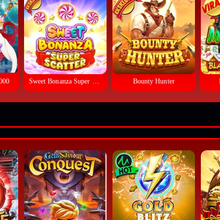
1000
Sweet Bonanza Super Scatter
Bounty Hunter